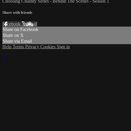
Choosing Chastity Series - Behind The Scenes - Season 1
Share with friends
Facebook
X
Email
Share on Facebook
Share on X
Share via Email
Help
Terms
Privacy
Cookies
Sign in
×