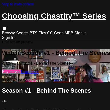
Skip to main content
Choosing Chastity™ Series
Browse
Search
BTS Pics
CC Gear
IMDB
Sign in
Sign In
Live stream preview
Watch Season #1 - Behind The Scenes
Watch Season #1 - Behind The Scenes
Buy or rent
Learn more
Already paid?
Sign in
Season #1 - Behind The Scenes
21s