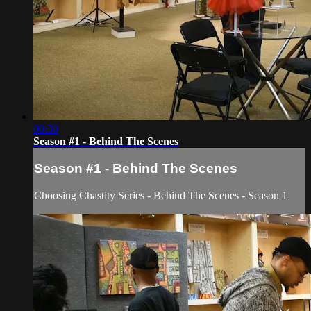
00:30
Season #1 - Behind The Scenes
Season #1 - Behind The Scenes
Choosing Chastity Series - Behind The Scenes - Season 1