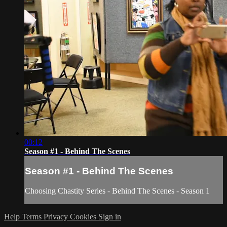
00:12
Season #1 - Behind The Scenes
Season #1 - Behind The Scenes
Choosing Chastity Series - Behind The Scenes - Season 1
Help
Terms
Privacy
Cookies
Sign in