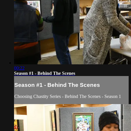
00:22
Season #1 - Behind The Scenes
Season #1 - Behind The Scenes
Choosing Chastity Series - Behind The Scenes - Season 1