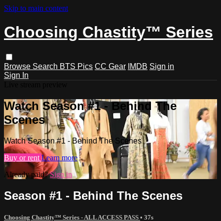
Skip to main content
Choosing Chastity™ Series
Browse
Search
BTS Pics
CC Gear
IMDB
Sign in
Sign In
Live stream preview
Watch Season #1 - Behind The
Scenes
Watch Season #1 - Behind The Scenes
Buy or rent
Learn more
Already paid?
Sign in
Season #1 - Behind The Scenes
Choosing Chastity™ Series - ALL ACCESS PASS
• 37s