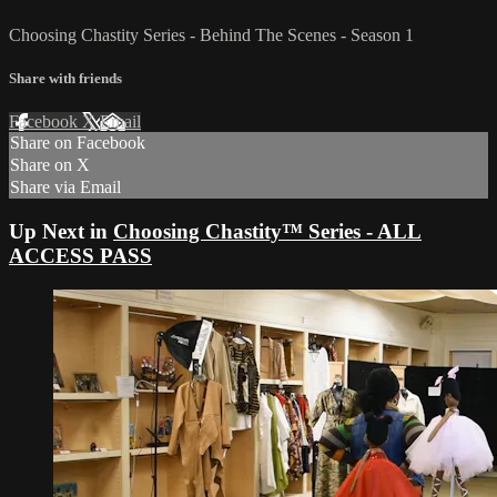
Choosing Chastity Series - Behind The Scenes - Season 1
Share with friends
Facebook
X
Email
Share on Facebook
Share on X
Share via Email
Up Next in
Choosing Chastity™ Series - ALL
ACCESS PASS