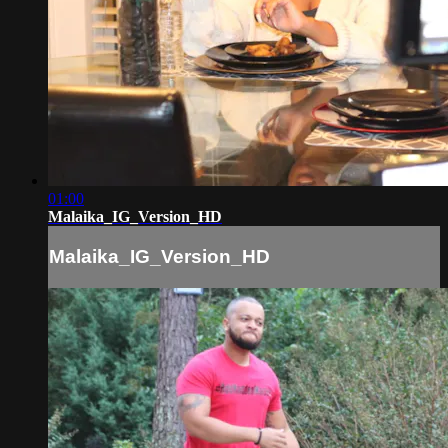
01:00
Malaika_IG_Version_HD
Malaika_IG_Version_HD