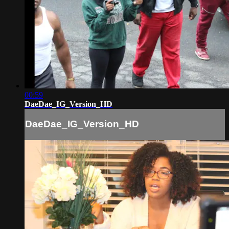
00:59
DaeDae_IG_Version_HD
DaeDae_IG_Version_HD