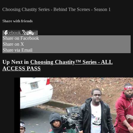
Choosing Chastity Series - Behind The Scenes - Season 1
Share with friends
Facebook
X
Email
Share on Facebook
Share on X
Share via Email
Up Next in
Choosing Chastity™ Series - ALL
ACCESS PASS