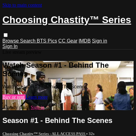
Skip to main content
Choosing Chastity™ Series
Browse
Search
BTS Pics
CC Gear
IMDB
Sign in
Sign In
Live stream preview
Watch Season #1 - Behind The
Scenes
Watch Season #1 - Behind The Scenes
Buy or rent
Learn more
Already paid?
Sign in
Season #1 - Behind The Scenes
Choosing Chastity™ Series - ALL ACCESS PASS
• 32s