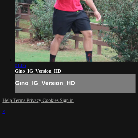
01:06
Gino_IG_Version_HD
Gino_IG_Version_HD
Help
Terms
Privacy
Cookies
Sign in
×