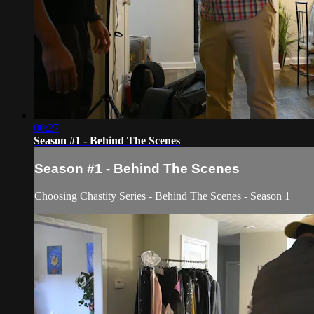
00:27
Season #1 - Behind The Scenes
Season #1 - Behind The Scenes
Choosing Chastity Series - Behind The Scenes - Season 1