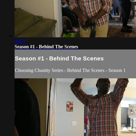
00:26
Season #1 - Behind The Scenes
Season #1 - Behind The Scenes
Choosing Chastity Series - Behind The Scenes - Season 1