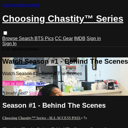
Skip to main content
Choosing Chastity™ Series
Browse
Search
BTS Pics
CC Gear
IMDB
Sign in
Sign In
Live stream preview
Watch Season #1 - Behind The Scenes
Watch Season #1 - Behind The Scenes
Buy or rent
Learn more
Already paid?
Sign in
Season #1 - Behind The Scenes
Choosing Chastity™ Series - ALL ACCESS PASS
• 7s