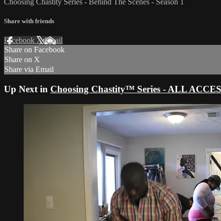
Choosing Chastity Series - Behind The Scenes - Season 1
Share with friends
Facebook
X
Email
Share on Facebook
Share on X
Share via Email
Up Next in
Choosing Chastity™ Series - ALL ACCE